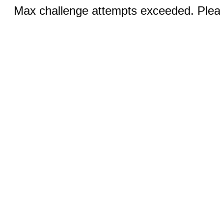
Max challenge attempts exceeded. Pleas