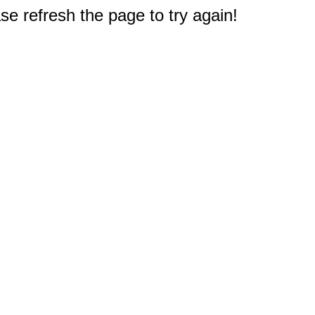
e refresh the page to try again!